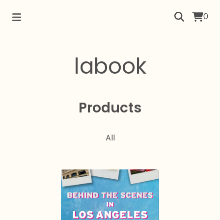
0
labook
Products
All