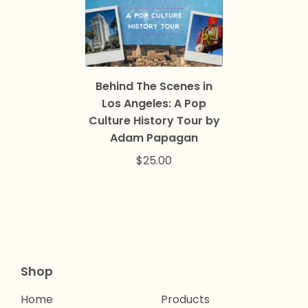
Behind The Scenes in
Los Angeles: A Pop
Culture History Tour by
Adam Papagan
$
25.00
Shop
Home
Products